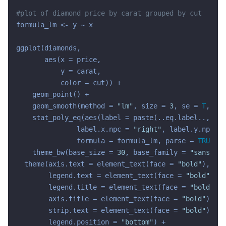
#plot of diamond price by carat grouped by cut
formula_lm <- y ~ x

ggplot(diamonds,

       aes(x = price,

           y = carat,

           color = cut)) +

    geom_point() +

    geom_smooth(method = 
"lm"
, size = 
3
, se = 
T
, for
    stat_poly_eq(aes(label = paste(..eq.label.., ..r
               label.x.npc = 
"right"
, label.y.npc = 
               formula = formula_lm, parse = 
TRUE
, s
    theme_bw(base_size = 
30
, base_family = 
"sans"
) +

  theme(axis.text = element_text(face = 
"bold"
),

        legend.text = element_text(face = 
"bold"
),

        legend.title = element_text(face = 
"bold"
),

        axis.title = element_text(face = 
"bold"
),

        strip.text = element_text(face = 
"bold"
),

        legend.position = 
"bottom"
) +
