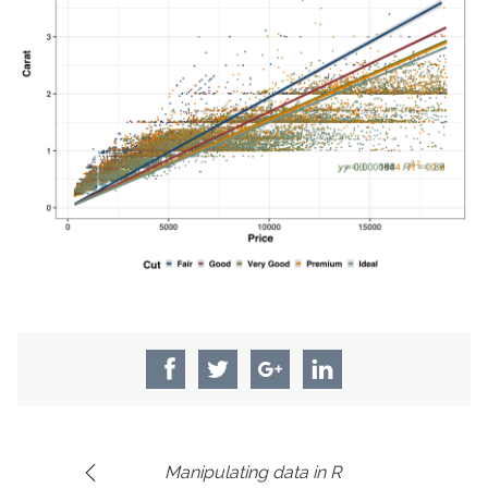
Manipulating data in R