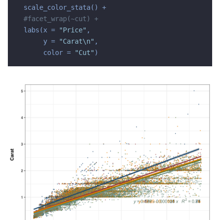
  scale_color_stata() +

#facet_wrap(~cut) +
  labs(x = 
"Price"
,

       y = 
"Carat\n"
,

       color = 
"Cut"
)