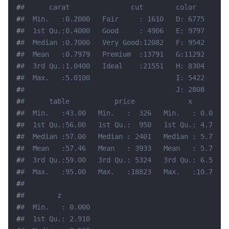
#
#      carat               cut        color        
#
#  Min.   :0.2000   Fair     : 1610   D: 6775   SI1
#
#  1st Qu.:0.4000   Good     : 4906   E: 9797   VS2
#
#  Median :0.7000   Very Good:12082   F: 9542   SI2
#
#  Mean   :0.7979   Premium  :13791   G:11292   VS1
#
#  3rd Qu.:1.0400   Ideal    :21551   H: 8304   VVS
#
#  Max.   :5.0100                     I: 5422   VVS
#
#                                     J: 2808   (Ot
#
#      table           price             x         
#
#  Min.   :43.00   Min.   :  326   Min.   : 0.000  
#
#  1st Qu.:56.00   1st Qu.:  950   1st Qu.: 4.710  
#
#  Median :57.00   Median : 2401   Median : 5.700  
#
#  Mean   :57.46   Mean   : 3933   Mean   : 5.731  
#
#  3rd Qu.:59.00   3rd Qu.: 5324   3rd Qu.: 6.540  
#
#  Max.   :95.00   Max.   :18823   Max.   :10.740  
#
#                                                  
#
#        z         
#
#  Min.   : 0.000  
#
#  1st Qu.: 2.910  