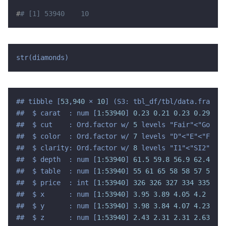
#
# [1] 53940    10
str(diamonds)
## tibble [
53
,
940
 × 
10
] (S3: tbl_df/tbl/data.frame)

##  $ carat  : num [
1:53940
] 
0.23 0.21
0.23 0.29
0.3
##  $ cut    : Ord.factor w/ 
5
 levels "Fair"<"Good"<
##  $ color  : Ord.factor w/ 
7
 levels "D"<"E"<"F"<"G
##  $ clarity: Ord.factor w/ 
8
 levels "I1"<"SI2"<"SI
##  $ depth  : num [
1:53940
] 
61.5 59.8
56.9 62.4
63.
##  $ table  : num [
1:53940
] 
55 61 65 58
58 57 57 55
##  $ price  : int [
1:53940
] 
326 326
327 334
335 336
##  $ x      : num [
1:53940
] 
3.95 3.89
4.05 4.2
4.34
##  $ y      : num [
1:53940
] 
3.98 3.84
4.07 4.23
4.3
##  $ z      : num [
1:53940
] 
2.43 2.31
2.31 2.63
2.7