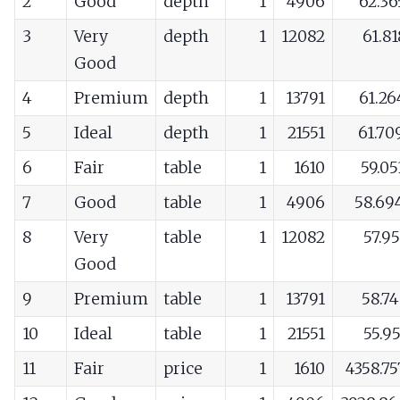
2
Good
depth
1
4906
62.36
3
Very
depth
1
12082
61.8
Good
4
Premium
depth
1
13791
61.26
5
Ideal
depth
1
21551
61.70
6
Fair
table
1
1610
59.0
7
Good
table
1
4906
58.69
8
Very
table
1
12082
57.9
Good
9
Premium
table
1
13791
58.7
10
Ideal
table
1
21551
55.9
11
Fair
price
1
1610
4358.7