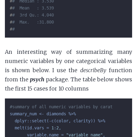
#
#  Median : 3.530  
#
#  Mean   : 3.539  
#
#  3rd Qu.: 4.040  
#
#  Max.   :31.800  
#
# 
An interesting way of summarizing many
numeric variables by one categorical variables
is shown below. I use the
describeBy
function
from the
psych
package. The table below shows
the first 15 cases for 10 columns
#summary of all numeric variables by carat
summary_num <- diamonds %>%

  dplyr::select(-c(color, clarity)) %>%

  melt(id.vars = 
1
:
2
,

       variable.name = 
"variable_name"
,
