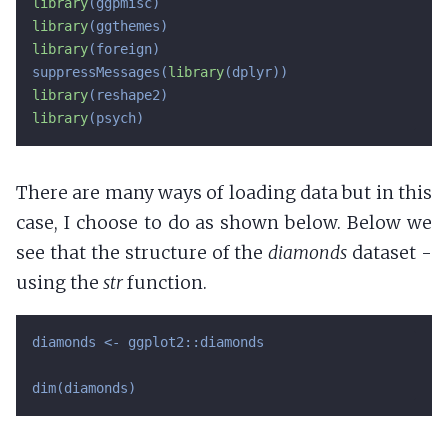
library
library
library
(foreign)

suppressMessages(
library
library
library
(psych)
There are many ways of loading data but in this
case, I choose to do as shown below. Below we
see that the structure of the
diamonds
dataset -
using the
str
function.
diamonds <- ggplot2::diamonds

dim(diamonds)