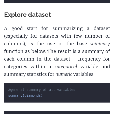
Explore dataset
A good start for summarizing a dataset
(especially for datasets with few number of
columns), is the use of the base
summary
function as below. The result is a summary of
each column in the dataset - frequency for
categories within a
categorical
variable and
summary statistics for
numeric
variables.
#general summary of all variables
summary(diamonds)