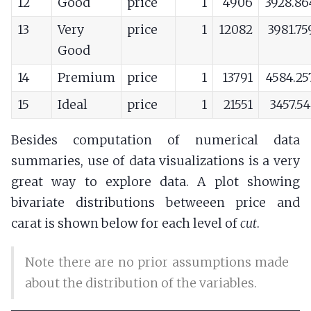
12
Good
price
1
4906
3928.86
13
Very
price
1
12082
3981.75
Good
14
Premium
price
1
13791
4584.25
15
Ideal
price
1
21551
3457.5
Besides computation of numerical data
summaries, use of data visualizations is a very
great way to explore data. A plot showing
bivariate distributions betweeen price and
carat is shown below for each level of
cut
.
Note there are no prior assumptions made
about the distribution of the variables.