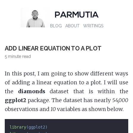
PARMUTIA
BLOG
ABOUT
WRITINGS
ADD LINEAR EQUATION TO A PLOT
5 minute read
In this post, I am going to show different ways
of adding a linear equation to a plot. I will use
the
diamonds
dataset that is within the
ggplot2
package. The dataset has nearly
54,000
observations and
10
variables as shown below.
library