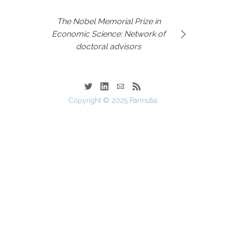
The Nobel Memorial Prize in
Economic Science: Network of
doctoral advisors
Copyright © 2025 Parmutia